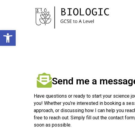
Open toolbar
Send me a messag
Have questions or ready to start your science jo
you! Whether you’re interested in booking a ses
approach, or discussing how I can help you reac
free to reach out. Simply fill out the contact form
soon as possible.