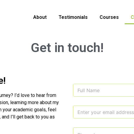
About
Testimonials
Courses
C
Get in touch!
e!
N
a
urney? I’d love to hear from
m
sion, learning more about my
e
E
*
h your academic goals, feel
m
, and I’ll get back to you as
a
i
E
C
l
m