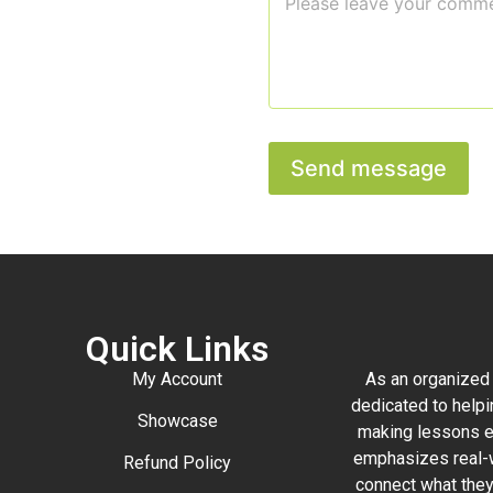
o
*
a
m
i
m
l
e
M
n
e
t
s
o
s
r
a
Send message
M
g
e
e
s
o
s
r
a
g
e
Quick Links
My Account
As an organized 
dedicated to helpi
Showcase
making lessons e
emphasizes real-w
Refund Policy
connect what they