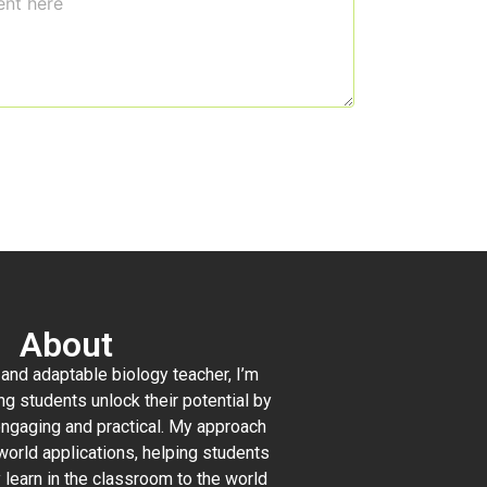
About
and adaptable biology teacher, I’m
ng students unlock their potential by
ngaging and practical. My approach
orld applications, helping students
 learn in the classroom to the world