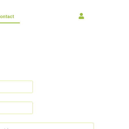
ontact