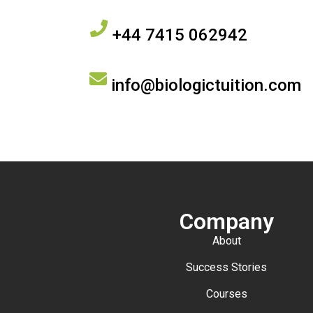
+44 7415 062942
info@biologictuition.com
Company
About
Success Stories
Courses